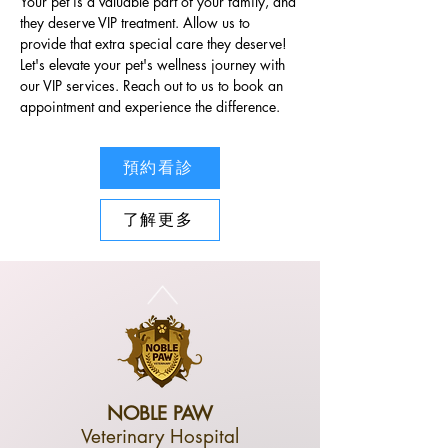
Your pet is a valuable part of your family, and 
they deserve VIP treatment. Allow us to 
provide that extra special care they deserve! 
Let's elevate your pet's wellness journey with 
our VIP services. Reach out to us to book an 
appointment and experience the difference.
預約看診
了解更多
NOBLE PAW
Veterinary Hospital