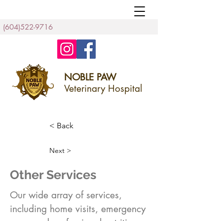
(604)522-9716
NOBLE PAW
Veterinary Hospital
< Back
Next >
Other Services
Our wide array of services,
including home visits, emergency