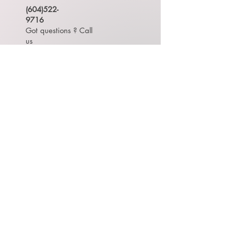
(604)522-
9716
Got questions ? Call
us
#150 815 1st Street,
New Westminster, British
Columbia, Canada
TOP
OPEN HOUR
Contact us to make appointment.
Monday -
Saturday
9:00 AM - 6:30 PM
Sunday 休息