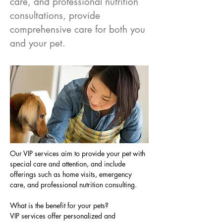
care, and professional nutrition
consultations, provide
comprehensive care for both you
and your pet.
Our VIP services aim to provide your pet with 
special care and attention, and include 
offerings such as home visits, emergency 
care, and professional nutrition consulting.
What is the benefit for your pets?
VIP services offer personalized and 