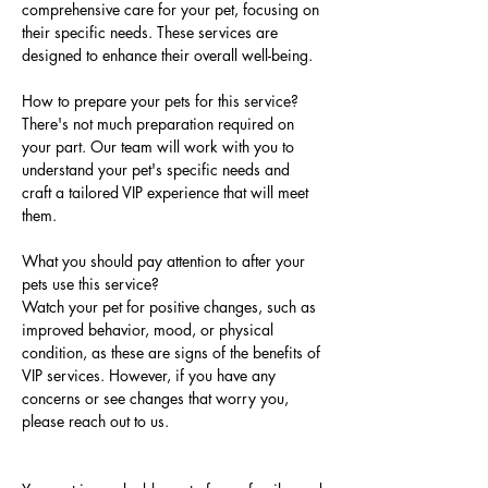
comprehensive care for your pet, focusing on 
their specific needs. These services are 
designed to enhance their overall well-being.
How to prepare your pets for this service?
There's not much preparation required on 
your part. Our team will work with you to 
understand your pet's specific needs and 
craft a tailored VIP experience that will meet 
them.
What you should pay attention to after your 
pets use this service?
Watch your pet for positive changes, such as 
improved behavior, mood, or physical 
condition, as these are signs of the benefits of 
VIP services. However, if you have any 
concerns or see changes that worry you, 
please reach out to us.